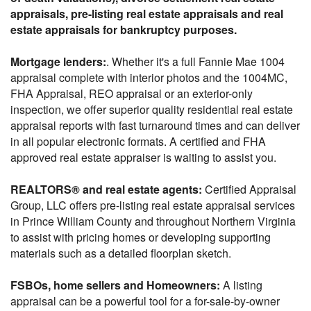
appraisals, pre-listing real estate appraisals and real
estate appraisals for bankruptcy purposes.
Mortgage lenders:
. Whether it's a full Fannie Mae 1004
appraisal complete with interior photos and the 1004MC,
FHA Appraisal, REO appraisal or an exterior-only
inspection, we offer superior quality residential real estate
appraisal reports with fast turnaround times and can deliver
in all popular electronic formats. A certified and FHA
approved real estate appraiser is waiting to assist you.
REALTORS® and real estate agents:
Certified Appraisal
Group, LLC offers pre-listing real estate appraisal services
in Prince William County and throughout Northern Virginia
to assist with pricing homes or developing supporting
materials such as a detailed floorplan sketch.
FSBOs, home sellers and Homeowners:
A listing
appraisal can be a powerful tool for a for-sale-by-owner