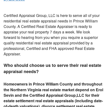
Certified Appraisal Group, LLC is here to serve all of your
residential real estate appraisal needs in Prince William
County. A Certified Real Estate Appraiser is ready to
appraise your real property 7 days a week. We look
forward to hearing from you when you require a superior
quality residential real estate appraisal provided by a
professional, Certified and FHA approved Real Estate
Appraiser.
Who should choose us to serve their real estate
appraisal needs?
Homeowners in Prince William County and
throughout
the
Northern Virginia real estate market depend on Erol
Sevin and the Certified Appraisal Group,LLC for their
estate settlement real estate appraisals (including date-
of-death valuations), divorce settlement real estate