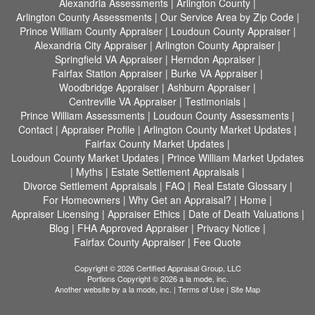
Alexandria Assessments
|
Arlington County
|
Arlington County Assessments
|
Our Service Area by Zip Code
|
Prince William County Appraiser
|
Loudoun County Appraiser
|
Alexandria City Appraiser
|
Arlington County Appraiser
|
Springfield VA Appraiser
|
Herndon Appraiser
|
Fairfax Station Appraiser
|
Burke VA Appraiser
|
Woodbridge Appraiser
|
Ashburn Appraiser
|
Centreville VA Appraiser
|
Testimonials
|
Prince William Assessments
|
Loudoun County Assessments
|
Contact
|
Appraiser Profile
|
Arlington County Market Updates
|
Fairfax County Market Updates
|
Loudoun County Market Updates
|
Prince William Market Updates
|
Myths
|
Estate Settlement Appraisals
|
Divorce Settlement Appraisals
|
FAQ
|
Real Estate Glossary
|
For Homeowners
|
Why Get an Appraisal?
|
Home
|
Appraiser Licensing
|
Appraiser Ethics
|
Date of Death Valuations
|
Blog
|
FHA Approved Appraiser
|
Privacy Notice
|
Fairfax County Appraiser
|
Fee Quote
Copyright © 2026 Certified Appraisal Group, LLC
Portions Copyright © 2026 a la mode, inc.
Another website by
a la mode, inc.
|
Terms of Use
|
Site Map