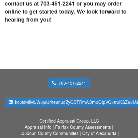
contact us at 703-451-2241 or you may order
online to get started today. We look forward to
hearing from you!
703-451-2241
kc8tsMIM5W8j6Urhe8nuqZyQSTRmAOm0QIpVQ+tr2KGZ60U
Certified Appraisal Group, LLC
Appraisal Info
|
Fairfax County Assessments
|
Loudoun County Communities
|
City of Alexandria
|