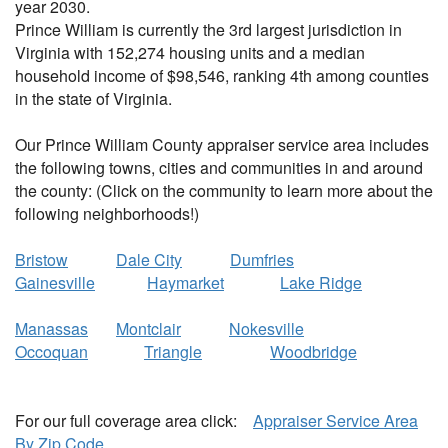
year 2030.
Prince William is currently the 3rd largest jurisdiction in
Virginia with 152,274 housing units and a median
household income of $98,546, ranking 4th among counties
in the state of Virginia.
Our Prince William County appraiser service area includes
the following towns, cities and communities in and around
the county: (Click on the community to learn more about the
following neighborhoods!)
Bristow
Dale City
Dumfries
Gainesville
Haymarket
Lake Ridge
Manassas
Montclair
Nokesville
Occoquan
Triangle
Woodbridge
For our full coverage area click:
Appraiser Service Area
By Zip Code