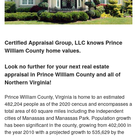
Certified Appraisal Group, LLC knows Prince
William County home values.
Look no further for your next real estate
appraisal in Prince William County and all of
Northern Virginia!
Prince William County, Virginia is home to an estimated
482,204 people as of the 2020 cencus and encompasses a
total area of 60 square miles including the independent
cities of Manassas and Manassas Park. Population growth
has been significant in the county, growing from 402,000 in
the year 2010 with a projected growth to 535,629 by the