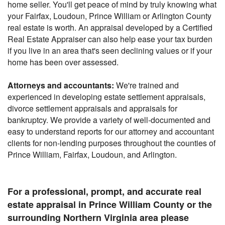
home seller. You'll get peace of mind by truly knowing what
your Fairfax, Loudoun, Prince William or Arlington County
real estate is worth. An appraisal developed by a Certified
Real Estate Appraiser can also help ease your tax burden
if you live in an area that's seen declining values or if your
home has been over assessed.
Attorneys and accountants:
We're trained and
experienced in developing estate settlement appraisals,
divorce settlement appraisals and appraisals for
bankruptcy. We provide a variety of well-documented and
easy to understand reports for our attorney and accountant
clients for non-lending purposes throughout the counties of
Prince William, Fairfax, Loudoun, and Arlington.
For a professional, prompt, and accurate real
estate appraisal in Prince William County or the
surrounding Northern Virginia area please