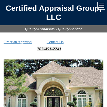
Certified Appraisal Group,
LLC
Quality Appraisals - Quality Service
Order an Appraisal
Contact Us
703-451-2241