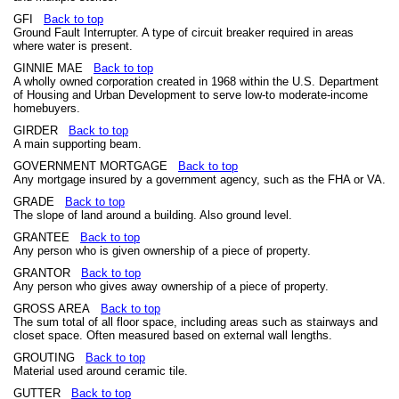
GFI
Back to top
Ground Fault Interrupter. A type of circuit breaker required in areas
where water is present.
GINNIE MAE
Back to top
A wholly owned corporation created in 1968 within the U.S. Department
of Housing and Urban Development to serve low-to moderate-income
homebuyers.
GIRDER
Back to top
A main supporting beam.
GOVERNMENT MORTGAGE
Back to top
Any mortgage insured by a government agency, such as the FHA or VA.
GRADE
Back to top
The slope of land around a building. Also ground level.
GRANTEE
Back to top
Any person who is given ownership of a piece of property.
GRANTOR
Back to top
Any person who gives away ownership of a piece of property.
GROSS AREA
Back to top
The sum total of all floor space, including areas such as stairways and
closet space. Often measured based on external wall lengths.
GROUTING
Back to top
Material used around ceramic tile.
GUTTER
Back to top