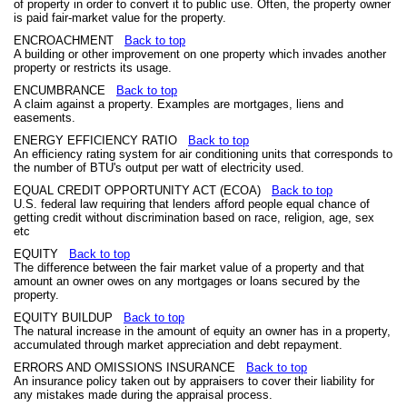
of property in order to convert it to public use. Often, the property owner
is paid fair-market value for the property.
ENCROACHMENT
Back to top
A building or other improvement on one property which invades another
property or restricts its usage.
ENCUMBRANCE
Back to top
A claim against a property. Examples are mortgages, liens and
easements.
ENERGY EFFICIENCY RATIO
Back to top
An efficiency rating system for air conditioning units that corresponds to
the number of BTU's output per watt of electricity used.
EQUAL CREDIT OPPORTUNITY ACT (ECOA)
Back to top
U.S. federal law requiring that lenders afford people equal chance of
getting credit without discrimination based on race, religion, age, sex
etc
EQUITY
Back to top
The difference between the fair market value of a property and that
amount an owner owes on any mortgages or loans secured by the
property.
EQUITY BUILDUP
Back to top
The natural increase in the amount of equity an owner has in a property,
accumulated through market appreciation and debt repayment.
ERRORS AND OMISSIONS INSURANCE
Back to top
An insurance policy taken out by appraisers to cover their liability for
any mistakes made during the appraisal process.