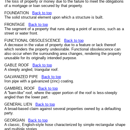
The loss of property or money due to the failure to meet the obligations
of a mortgage or loan secured by that property.
FOUNDATION
Back to top
The solid structural element upon which a structure is built.
FRONTAGE
Back to top
The segment of a property that runs along a point of access, such as a
street or water front.
FUNCTIONAL OBSOLESCENCE
Back to top
A decrease in the value of property due to a feature or lack thereof
which renders the property undesirable. Functional obsolescence can
also occur when the surrounding area changes, rendering the property
unusable for its originally intended purpose.
GABLE ROOF
Back to top
A steeply angled, triangular roof.
GALVANIZED PIPE
Back to top
Iron pipe with a galvanized (zinc) coating.
GAMBREL ROOF
Back to top
A ''barn-like'' roof, where the upper portion of the roof is less-steeply
angled than the lower part.
GENERAL LIEN
Back to top
A broad-based claim against several properties owned by a defaulting
party.
GEORGIAN
Back to top
A classic, English-style hose characterized by simple rectangular shape
and multiple stories.