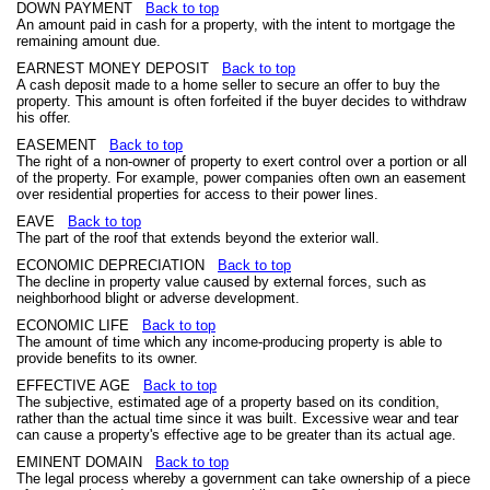
DOWN PAYMENT
Back to top
An amount paid in cash for a property, with the intent to mortgage the
remaining amount due.
EARNEST MONEY DEPOSIT
Back to top
A cash deposit made to a home seller to secure an offer to buy the
property. This amount is often forfeited if the buyer decides to withdraw
his offer.
EASEMENT
Back to top
The right of a non-owner of property to exert control over a portion or all
of the property. For example, power companies often own an easement
over residential properties for access to their power lines.
EAVE
Back to top
The part of the roof that extends beyond the exterior wall.
ECONOMIC DEPRECIATION
Back to top
The decline in property value caused by external forces, such as
neighborhood blight or adverse development.
ECONOMIC LIFE
Back to top
The amount of time which any income-producing property is able to
provide benefits to its owner.
EFFECTIVE AGE
Back to top
The subjective, estimated age of a property based on its condition,
rather than the actual time since it was built. Excessive wear and tear
can cause a property's effective age to be greater than its actual age.
EMINENT DOMAIN
Back to top
The legal process whereby a government can take ownership of a piece