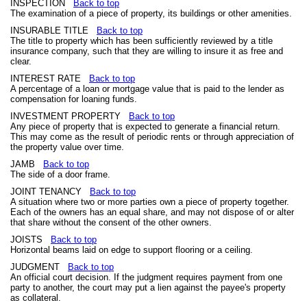
INSPECTION
Back to top
The examination of a piece of property, its buildings or other amenities.
INSURABLE TITLE
Back to top
The title to property which has been sufficiently reviewed by a title
insurance company, such that they are willing to insure it as free and
clear.
INTEREST RATE
Back to top
A percentage of a loan or mortgage value that is paid to the lender as
compensation for loaning funds.
INVESTMENT PROPERTY
Back to top
Any piece of property that is expected to generate a financial return.
This may come as the result of periodic rents or through appreciation of
the property value over time.
JAMB
Back to top
The side of a door frame.
JOINT TENANCY
Back to top
A situation where two or more parties own a piece of property together.
Each of the owners has an equal share, and may not dispose of or alter
that share without the consent of the other owners.
JOISTS
Back to top
Horizontal beams laid on edge to support flooring or a ceiling.
JUDGMENT
Back to top
An official court decision. If the judgment requires payment from one
party to another, the court may put a lien against the payee's property
as collateral.