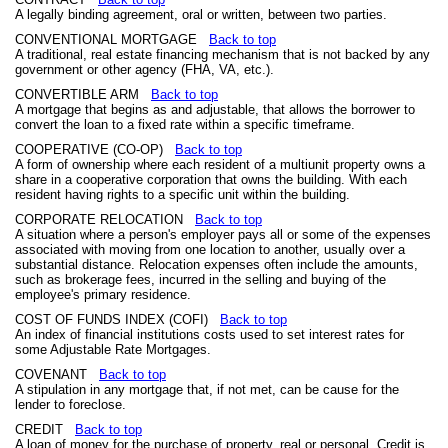
A legally binding agreement, oral or written, between two parties.
CONVENTIONAL MORTGAGE
Back to top
A traditional, real estate financing mechanism that is not backed by any
government or other agency (FHA, VA, etc.).
CONVERTIBLE ARM
Back to top
A mortgage that begins as and adjustable, that allows the borrower to
convert the loan to a fixed rate within a specific timeframe.
COOPERATIVE (CO-OP)
Back to top
A form of ownership where each resident of a multiunit property owns a
share in a cooperative corporation that owns the building. With each
resident having rights to a specific unit within the building.
CORPORATE RELOCATION
Back to top
A situation where a person's employer pays all or some of the expenses
associated with moving from one location to another, usually over a
substantial distance. Relocation expenses often include the amounts,
such as brokerage fees, incurred in the selling and buying of the
employee's primary residence.
COST OF FUNDS INDEX (COFI)
Back to top
An index of financial institutions costs used to set interest rates for
some Adjustable Rate Mortgages.
COVENANT
Back to top
A stipulation in any mortgage that, if not met, can be cause for the
lender to foreclose.
CREDIT
Back to top
A loan of money for the purchase of property, real or personal. Credit is