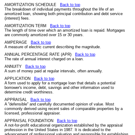
AMORTIZATION SCHEDULE
Back to top
The breakdown of individual payments throughout the life of an
amortized loan, showing both principal contribution and debt service
(interest) fees.
AMORTIZATION TERM
Back to top
The length of time over which an amortized loan is repaid. Mortgages
are commonly amortized over 15 or 30 years.
AMPERAGE
Back to top
A measure of electric current describing the magnitude.
ANNUAL PERCENTAGE RATE (APR)
Back to top
The rate of annual interest charged on a loan.
ANNUITY
Back to top
A sum of money paid at regular intervals, often annually.
APPLICATION
Back to top
A form used to apply for a mortgage loan that details a potential
borrower's income, debt, savings and other information used to
determine credit worthiness.
APPRAISAL
Back to top
A ''defensible'' and carefully documented opinion of value. Most
commonly derived using recent sales of comparable properties by a
licensed, professional appraiser.
APPRAISAL FOUNDATION
Back to top
A not-for-profit educational organization established by the appraisal
profession in the United States in 1987. It is dedicated to the
advancement of professional valuation and responsible for establishing,