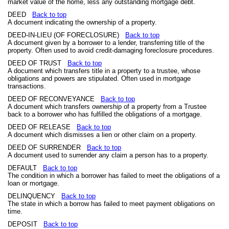
market value of the home, less any outstanding mortgage debt.
DEED
Back to top
A document indicating the ownership of a property.
DEED-IN-LIEU (OF FORECLOSURE)
Back to top
A document given by a borrower to a lender, transferring title of the
property. Often used to avoid credit-damaging foreclosure procedures.
DEED OF TRUST
Back to top
A document which transfers title in a property to a trustee, whose
obligations and powers are stipulated. Often used in mortgage
transactions.
DEED OF RECONVEYANCE
Back to top
A document which transfers ownership of a property from a Trustee
back to a borrower who has fulfilled the obligations of a mortgage.
DEED OF RELEASE
Back to top
A document which dismisses a lien or other claim on a property.
DEED OF SURRENDER
Back to top
A document used to surrender any claim a person has to a property.
DEFAULT
Back to top
The condition in which a borrower has failed to meet the obligations of a
loan or mortgage.
DELINQUENCY
Back to top
The state in which a borrow has failed to meet payment obligations on
time.
DEPOSIT
Back to top