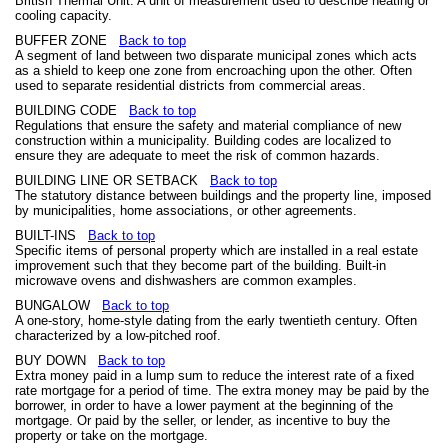
British Thermal Unit. A unit of measurement used to describe heating or
cooling capacity.
BUFFER ZONE
Back to top
A segment of land between two disparate municipal zones which acts
as a shield to keep one zone from encroaching upon the other. Often
used to separate residential districts from commercial areas.
BUILDING CODE
Back to top
Regulations that ensure the safety and material compliance of new
construction within a municipality. Building codes are localized to
ensure they are adequate to meet the risk of common hazards.
BUILDING LINE OR SETBACK
Back to top
The statutory distance between buildings and the property line, imposed
by municipalities, home associations, or other agreements.
BUILT-INS
Back to top
Specific items of personal property which are installed in a real estate
improvement such that they become part of the building. Built-in
microwave ovens and dishwashers are common examples.
BUNGALOW
Back to top
A one-story, home-style dating from the early twentieth century. Often
characterized by a low-pitched roof.
BUY DOWN
Back to top
Extra money paid in a lump sum to reduce the interest rate of a fixed
rate mortgage for a period of time. The extra money may be paid by the
borrower, in order to have a lower payment at the beginning of the
mortgage. Or paid by the seller, or lender, as incentive to buy the
property or take on the mortgage.