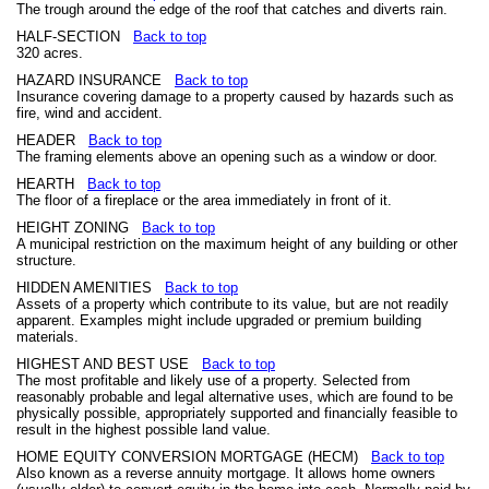
The trough around the edge of the roof that catches and diverts rain.
HALF-SECTION
Back to top
320 acres.
HAZARD INSURANCE
Back to top
Insurance covering damage to a property caused by hazards such as
fire, wind and accident.
HEADER
Back to top
The framing elements above an opening such as a window or door.
HEARTH
Back to top
The floor of a fireplace or the area immediately in front of it.
HEIGHT ZONING
Back to top
A municipal restriction on the maximum height of any building or other
structure.
HIDDEN AMENITIES
Back to top
Assets of a property which contribute to its value, but are not readily
apparent. Examples might include upgraded or premium building
materials.
HIGHEST AND BEST USE
Back to top
The most profitable and likely use of a property. Selected from
reasonably probable and legal alternative uses, which are found to be
physically possible, appropriately supported and financially feasible to
result in the highest possible land value.
HOME EQUITY CONVERSION MORTGAGE (HECM)
Back to top
Also known as a reverse annuity mortgage. It allows home owners