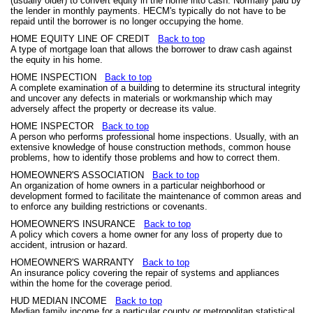
(usually older) to convert equity in the home into cash. Normally paid by
the lender in monthly payments. HECM's typically do not have to be
repaid until the borrower is no longer occupying the home.
HOME EQUITY LINE OF CREDIT
Back to top
A type of mortgage loan that allows the borrower to draw cash against
the equity in his home.
HOME INSPECTION
Back to top
A complete examination of a building to determine its structural integrity
and uncover any defects in materials or workmanship which may
adversely affect the property or decrease its value.
HOME INSPECTOR
Back to top
A person who performs professional home inspections. Usually, with an
extensive knowledge of house construction methods, common house
problems, how to identify those problems and how to correct them.
HOMEOWNER'S ASSOCIATION
Back to top
An organization of home owners in a particular neighborhood or
development formed to facilitate the maintenance of common areas and
to enforce any building restrictions or covenants.
HOMEOWNER'S INSURANCE
Back to top
A policy which covers a home owner for any loss of property due to
accident, intrusion or hazard.
HOMEOWNER'S WARRANTY
Back to top
An insurance policy covering the repair of systems and appliances
within the home for the coverage period.
HUD MEDIAN INCOME
Back to top
Median family income for a particular county or metropolitan statistical