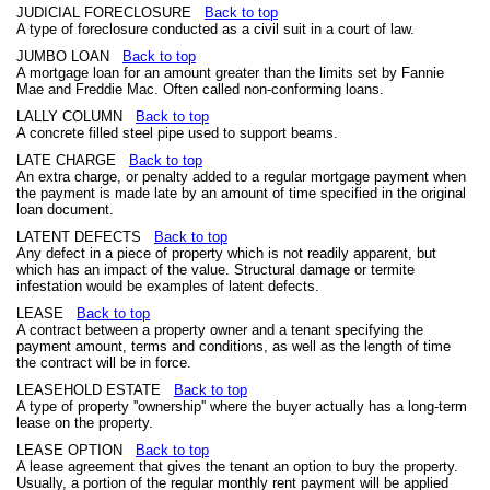
JUDICIAL FORECLOSURE
Back to top
A type of foreclosure conducted as a civil suit in a court of law.
JUMBO LOAN
Back to top
A mortgage loan for an amount greater than the limits set by Fannie
Mae and Freddie Mac. Often called non-conforming loans.
LALLY COLUMN
Back to top
A concrete filled steel pipe used to support beams.
LATE CHARGE
Back to top
An extra charge, or penalty added to a regular mortgage payment when
the payment is made late by an amount of time specified in the original
loan document.
LATENT DEFECTS
Back to top
Any defect in a piece of property which is not readily apparent, but
which has an impact of the value. Structural damage or termite
infestation would be examples of latent defects.
LEASE
Back to top
A contract between a property owner and a tenant specifying the
payment amount, terms and conditions, as well as the length of time
the contract will be in force.
LEASEHOLD ESTATE
Back to top
A type of property ''ownership'' where the buyer actually has a long-term
lease on the property.
LEASE OPTION
Back to top
A lease agreement that gives the tenant an option to buy the property.
Usually, a portion of the regular monthly rent payment will be applied