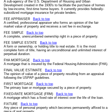
A sub-agency of the U.S. Department of Housing and Urban
Development created in the 1930's to facilitate the purchase of homes
by low-income, first-time home buyers. It currently provides federally-
subsidized mortgage insurance for private lenders.
FEE APPRAISER
Back to top
A certified, professional appraiser who forms an opinion of the fair
market value of property and receives a set fee in exchange.
FEE SIMPLE
Back to top
A complete, unencumbered ownership right in a piece of property.
FEE SIMPLE ESTATE
Back to top
A form or ownership, or holding title to real estate. It is the most
complete form of title, having an unconditional and unlimited interest of
perpetual duration.
FHA MORTGAGE
Back to top
A mortgage that is insured by the Federal Housing Administration (FHA).
FINAL VALUE ESTIMATE
Back to top
The opinion of value of a piece of property resulting from an appraisal
following the USPAP guidelines.
FIRST MORTGAGE
Back to top
The primary loan or mortgage secured by a piece of property.
FIXED-RATE MORTGAGE (FRM)
Back to top
A mortgage which has a fixed rate of interest over the life of the loan.
FIXTURE
Back to top
Any piece of personal property which becomes permanently affixed to a
piece of real property.