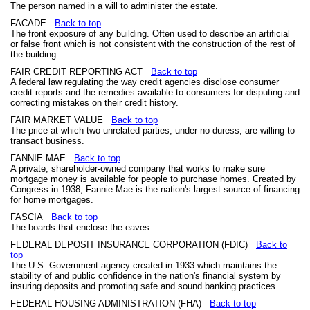
The person named in a will to administer the estate.
FACADE
Back to top
The front exposure of any building. Often used to describe an artificial
or false front which is not consistent with the construction of the rest of
the building.
FAIR CREDIT REPORTING ACT
Back to top
A federal law regulating the way credit agencies disclose consumer
credit reports and the remedies available to consumers for disputing and
correcting mistakes on their credit history.
FAIR MARKET VALUE
Back to top
The price at which two unrelated parties, under no duress, are willing to
transact business.
FANNIE MAE
Back to top
A private, shareholder-owned company that works to make sure
mortgage money is available for people to purchase homes. Created by
Congress in 1938, Fannie Mae is the nation's largest source of financing
for home mortgages.
FASCIA
Back to top
The boards that enclose the eaves.
FEDERAL DEPOSIT INSURANCE CORPORATION (FDIC)
Back to
top
The U.S. Government agency created in 1933 which maintains the
stability of and public confidence in the nation's financial system by
insuring deposits and promoting safe and sound banking practices.
FEDERAL HOUSING ADMINISTRATION (FHA)
Back to top