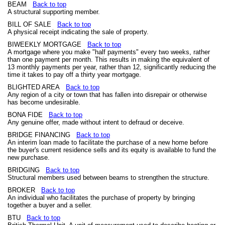
BEAM
Back to top
A structural supporting member.
BILL OF SALE
Back to top
A physical receipt indicating the sale of property.
BIWEEKLY MORTGAGE
Back to top
A mortgage where you make "half payments" every two weeks, rather
than one payment per month. This results in making the equivalent of
13 monthly payments per year, rather than 12, significantly reducing the
time it takes to pay off a thirty year mortgage.
BLIGHTED AREA
Back to top
Any region of a city or town that has fallen into disrepair or otherwise
has become undesirable.
BONA FIDE
Back to top
Any genuine offer, made without intent to defraud or deceive.
BRIDGE FINANCING
Back to top
An interim loan made to facilitate the purchase of a new home before
the buyer's current residence sells and its equity is available to fund the
new purchase.
BRIDGING
Back to top
Structural members used between beams to strengthen the structure.
BROKER
Back to top
An individual who facilitates the purchase of property by bringing
together a buyer and a seller.
BTU
Back to top