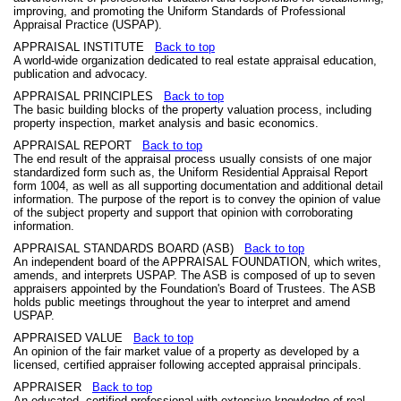
improving, and promoting the Uniform Standards of Professional
Appraisal Practice (USPAP).
APPRAISAL INSTITUTE
Back to top
A world-wide organization dedicated to real estate appraisal education,
publication and advocacy.
APPRAISAL PRINCIPLES
Back to top
The basic building blocks of the property valuation process, including
property inspection, market analysis and basic economics.
APPRAISAL REPORT
Back to top
The end result of the appraisal process usually consists of one major
standardized form such as, the Uniform Residential Appraisal Report
form 1004, as well as all supporting documentation and additional detail
information. The purpose of the report is to convey the opinion of value
of the subject property and support that opinion with corroborating
information.
APPRAISAL STANDARDS BOARD (ASB)
Back to top
An independent board of the APPRAISAL FOUNDATION, which writes,
amends, and interprets USPAP. The ASB is composed of up to seven
appraisers appointed by the Foundation's Board of Trustees. The ASB
holds public meetings throughout the year to interpret and amend
USPAP.
APPRAISED VALUE
Back to top
An opinion of the fair market value of a property as developed by a
licensed, certified appraiser following accepted appraisal principals.
APPRAISER
Back to top
An educated, certified professional with extensive knowledge of real