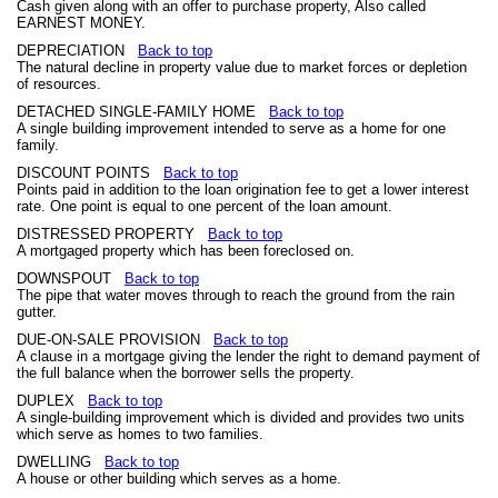
Cash given along with an offer to purchase property, Also called
EARNEST MONEY.
DEPRECIATION
Back to top
The natural decline in property value due to market forces or depletion
of resources.
DETACHED SINGLE-FAMILY HOME
Back to top
A single building improvement intended to serve as a home for one
family.
DISCOUNT POINTS
Back to top
Points paid in addition to the loan origination fee to get a lower interest
rate. One point is equal to one percent of the loan amount.
DISTRESSED PROPERTY
Back to top
A mortgaged property which has been foreclosed on.
DOWNSPOUT
Back to top
The pipe that water moves through to reach the ground from the rain
gutter.
DUE-ON-SALE PROVISION
Back to top
A clause in a mortgage giving the lender the right to demand payment of
the full balance when the borrower sells the property.
DUPLEX
Back to top
A single-building improvement which is divided and provides two units
which serve as homes to two families.
DWELLING
Back to top
A house or other building which serves as a home.