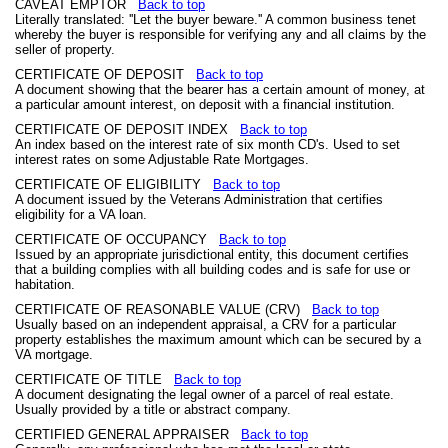
CAVEAT EMPTOR
Back to top
Literally translated: ''Let the buyer beware.'' A common business tenet
whereby the buyer is responsible for verifying any and all claims by the
seller of property.
CERTIFICATE OF DEPOSIT
Back to top
A document showing that the bearer has a certain amount of money, at
a particular amount interest, on deposit with a financial institution.
CERTIFICATE OF DEPOSIT INDEX
Back to top
An index based on the interest rate of six month CD's. Used to set
interest rates on some Adjustable Rate Mortgages.
CERTIFICATE OF ELIGIBILITY
Back to top
A document issued by the Veterans Administration that certifies
eligibility for a VA loan.
CERTIFICATE OF OCCUPANCY
Back to top
Issued by an appropriate jurisdictional entity, this document certifies
that a building complies with all building codes and is safe for use or
habitation.
CERTIFICATE OF REASONABLE VALUE (CRV)
Back to top
Usually based on an independent appraisal, a CRV for a particular
property establishes the maximum amount which can be secured by a
VA mortgage.
CERTIFICATE OF TITLE
Back to top
A document designating the legal owner of a parcel of real estate.
Usually provided by a title or abstract company.
CERTIFIED GENERAL APPRAISER
Back to top