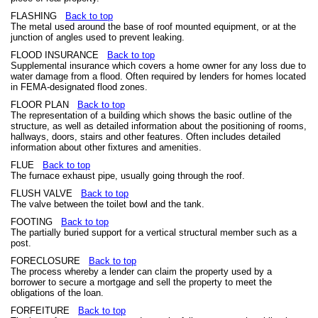
FLASHING
Back to top
The metal used around the base of roof mounted equipment, or at the
junction of angles used to prevent leaking.
FLOOD INSURANCE
Back to top
Supplemental insurance which covers a home owner for any loss due to
water damage from a flood. Often required by lenders for homes located
in FEMA-designated flood zones.
FLOOR PLAN
Back to top
The representation of a building which shows the basic outline of the
structure, as well as detailed information about the positioning of rooms,
hallways, doors, stairs and other features. Often includes detailed
information about other fixtures and amenities.
FLUE
Back to top
The furnace exhaust pipe, usually going through the roof.
FLUSH VALVE
Back to top
The valve between the toilet bowl and the tank.
FOOTING
Back to top
The partially buried support for a vertical structural member such as a
post.
FORECLOSURE
Back to top
The process whereby a lender can claim the property used by a
borrower to secure a mortgage and sell the property to meet the
obligations of the loan.
FORFEITURE
Back to top