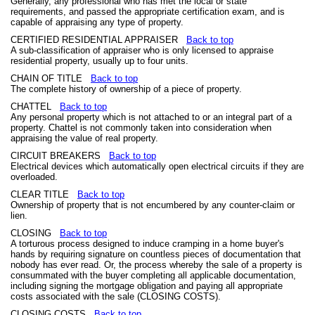
Generally, any professional who has met the local or state
requirements, and passed the appropriate certification exam, and is
capable of appraising any type of property.
CERTIFIED RESIDENTIAL APPRAISER
Back to top
A sub-classification of appraiser who is only licensed to appraise
residential property, usually up to four units.
CHAIN OF TITLE
Back to top
The complete history of ownership of a piece of property.
CHATTEL
Back to top
Any personal property which is not attached to or an integral part of a
property. Chattel is not commonly taken into consideration when
appraising the value of real property.
CIRCUIT BREAKERS
Back to top
Electrical devices which automatically open electrical circuits if they are
overloaded.
CLEAR TITLE
Back to top
Ownership of property that is not encumbered by any counter-claim or
lien.
CLOSING
Back to top
A torturous process designed to induce cramping in a home buyer's
hands by requiring signature on countless pieces of documentation that
nobody has ever read. Or, the process whereby the sale of a property is
consummated with the buyer completing all applicable documentation,
including signing the mortgage obligation and paying all appropriate
costs associated with the sale (CLOSING COSTS).
CLOSING COSTS
Back to top