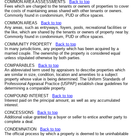
COMMON AREA ASSESSMENTS
Back to top
Fees which are charged to the tenants or owners of properties to cover
the costs of maintaining areas shared with other tenants or owners.
Commonly found in condominium, PUD or office spaces.
COMMON AREAS
Back to top
Any areas, such as entryways, foyers, pools, recreational facilities or
the like, which are shared by the tenants or owners of property near by.
Commonly found in condominium, PUD or office spaces.
COMMUNITY PROPERTY
Back to top
In many jurisdictions, any property which has been acquired by a
married couple. The ownership of the property is considered equal
unless stipulated otherwise by both parties.
COMPARABLES
Back to top
An abbreviated term used by appraisers to describe properties which
are similar in size, condition, location and amenities to a subject
property whose value is being determined. The Uniform Standards of
Professional Appraisal Practice (USPAP) establish clear guidelines for
determining a comparable property.
COMPOUND INTEREST
Back to top
Interest paid on the principal amount, as well as any accumulated
interest.
CONCESSIONS
Back to top
Additional value granted by a buyer or seller to entice another party to
complete a deal.
CONDEMNATION
Back to top
The official process by which a property is deemed to be uninhabitable