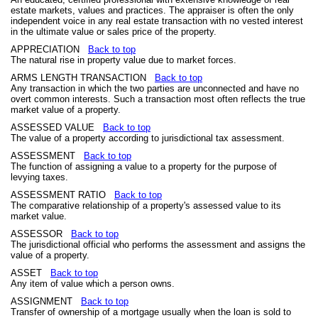
estate markets, values and practices. The appraiser is often the only
independent voice in any real estate transaction with no vested interest
in the ultimate value or sales price of the property.
APPRECIATION
Back to top
The natural rise in property value due to market forces.
ARMS LENGTH TRANSACTION
Back to top
Any transaction in which the two parties are unconnected and have no
overt common interests. Such a transaction most often reflects the true
market value of a property.
ASSESSED VALUE
Back to top
The value of a property according to jurisdictional tax assessment.
ASSESSMENT
Back to top
The function of assigning a value to a property for the purpose of
levying taxes.
ASSESSMENT RATIO
Back to top
The comparative relationship of a property's assessed value to its
market value.
ASSESSOR
Back to top
The jurisdictional official who performs the assessment and assigns the
value of a property.
ASSET
Back to top
Any item of value which a person owns.
ASSIGNMENT
Back to top
Transfer of ownership of a mortgage usually when the loan is sold to