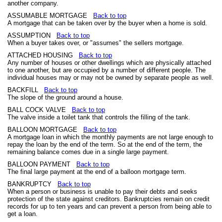
another company.
ASSUMABLE MORTGAGE
Back to top
A mortgage that can be taken over by the buyer when a home is sold.
ASSUMPTION
Back to top
When a buyer takes over, or "assumes" the sellers mortgage.
ATTACHED HOUSING
Back to top
Any number of houses or other dwellings which are physically attached
to one another, but are occupied by a number of different people. The
individual houses may or may not be owned by separate people as well.
BACKFILL
Back to top
The slope of the ground around a house.
BALL COCK VALVE
Back to top
The valve inside a toilet tank that controls the filling of the tank.
BALLOON MORTGAGE
Back to top
A mortgage loan in which the monthly payments are not large enough to
repay the loan by the end of the term. So at the end of the term, the
remaining balance comes due in a single large payment.
BALLOON PAYMENT
Back to top
The final large payment at the end of a balloon mortgage term.
BANKRUPTCY
Back to top
When a person or business is unable to pay their debts and seeks
protection of the state against creditors. Bankruptcies remain on credit
records for up to ten years and can prevent a person from being able to
get a loan.