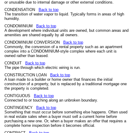
or unusable due to internal damage or other external conditions.
CONDENSATION
Back to top
The transition of water vapor to liquid. Typically forms in areas of high
humidity.
CONDOMINIUM
Back to top
A development where individual units are owned, but common areas and
amenities are shared equally by all owners.
CONDOMINIUM CONVERSION
Back to top
Commonly, the conversion of a rental property such as an apartment
complex into a CONDOMINIUM-style complex where each unit is
owned rather than leased.
CONDUIT
Back to top
The pipe through which electric wiring is run.
CONSTRUCTION LOAN
Back to top
A loan made to a builder or home owner that finances the initial
construction of a property, but is replaced by a traditional mortgage one
the property is completed.
CONTIGUOUS
Back to top
Connected to or touching along an unbroken boundary.
CONTINGENCY
Back to top
Something that must occur before something else happens. Often used
in real estate sales when a buyer must sell a current home before
purchasing a new one. Or, when a buyer makes an offer that requires a
complete home inspection before it becomes official.
CONTRACT
Back to top