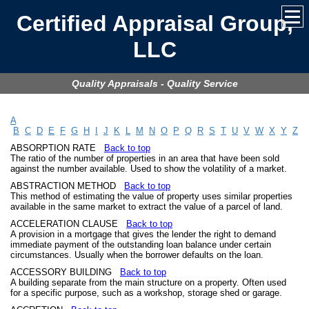
Certified Appraisal Group,
LLC
Quality Appraisals - Quality Service
A
B
C
D
E
F
G
H
I
J
K
L
M
N
O
P
Q
R
S
T
U
V
W
X
Y
Z
ABSORPTION RATE
Back to top
The ratio of the number of properties in an area that have been sold
against the number available. Used to show the volatility of a market.
ABSTRACTION METHOD
Back to top
This method of estimating the value of property uses similar properties
available in the same market to extract the value of a parcel of land.
ACCELERATION CLAUSE
Back to top
A provision in a mortgage that gives the lender the right to demand
immediate payment of the outstanding loan balance under certain
circumstances. Usually when the borrower defaults on the loan.
ACCESSORY BUILDING
Back to top
A building separate from the main structure on a property. Often used
for a specific purpose, such as a workshop, storage shed or garage.