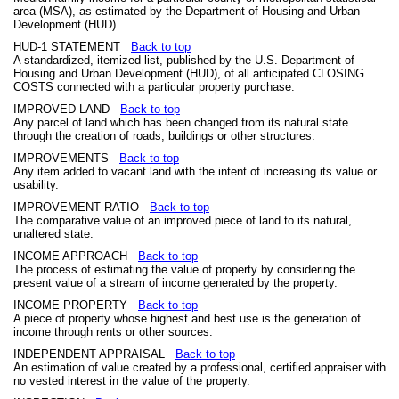
area (MSA), as estimated by the Department of Housing and Urban
Development (HUD).
HUD-1 STATEMENT
Back to top
A standardized, itemized list, published by the U.S. Department of
Housing and Urban Development (HUD), of all anticipated CLOSING
COSTS connected with a particular property purchase.
IMPROVED LAND
Back to top
Any parcel of land which has been changed from its natural state
through the creation of roads, buildings or other structures.
IMPROVEMENTS
Back to top
Any item added to vacant land with the intent of increasing its value or
usability.
IMPROVEMENT RATIO
Back to top
The comparative value of an improved piece of land to its natural,
unaltered state.
INCOME APPROACH
Back to top
The process of estimating the value of property by considering the
present value of a stream of income generated by the property.
INCOME PROPERTY
Back to top
A piece of property whose highest and best use is the generation of
income through rents or other sources.
INDEPENDENT APPRAISAL
Back to top
An estimation of value created by a professional, certified appraiser with
no vested interest in the value of the property.