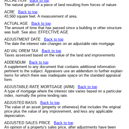
ACCRETION
Back to top
The natural growth of a piece of land resulting from forces of nature
ACRE
Back to top
43,560 square feet. A measurement of area.
ACTUAL AGE
Back to top
The amount of time that has passed since a building or other structure
was built. See also: EFFECTIVE AGE
ADJUSTMENT DATE
Back to top
The date the interest rate changes on an adjustable rate mortgage.
AD VAL OREM TAX
Back to top
Taxes assessed based on the value of the land and improvements
ADDENDUM
Back to top
A supplement to any document that contains additional information
pertinent to the subject. Appraisers use an addendum to further explain
items for which there was inadequate space on the standard appraisal
form.
ADJUSTABLE-RATE MORTGAGE (ARM)
Back to top
A type of mortgage where the interest rate varies based on a particular
index, normally the prime lending rate.
ADJUSTED BASIS
Back to top
The value of an asset (property or otherwise) that includes the original
price plus the value of any improvement, and less any applicable
depreciation.
ADJUSTED SALES PRICE
Back to top
An opinion of a property's sales price, after adjustments have been