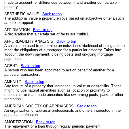
made to account for differences between it and another comparable
property.
AESTHETIC VALUE
Back to top
The additional value a property enjoys based on subjective criteria such
as look or appeal.
AFFIRMATION
Back to top
A declaration that a certain set of facts are truthful.
AFFORDABILITY ANALYSIS
Back to top
A calculation used to determine an individual's likelihood of being able to
meet the obligations of a mortgage for a particular property. Takes into
account the down payment, closing costs and on-going mortgage
payments.
AGENT
Back to top
A person who has been appointed to act on behalf of another for a
particular transaction.
AMENITY
Back to top
Any feature of a property that increases its value or desirability. These
might include natural amenities such as location or proximity to
mountains, or man-made amenities like swimming pools, parks or other
recreation.
AMERICAN SOCIETY OF APPRAISERS
Back to top
An organization of appraisal professionals and others interested in the
appraisal profession.
AMORTIZATION
Back to top
The repayment of a loan through regular periodic payment.