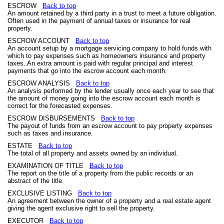
ESCROW
Back to top
An amount retained by a third party in a trust to meet a future obligation.
Often used in the payment of annual taxes or insurance for real
property.
ESCROW ACCOUNT
Back to top
An account setup by a mortgage servicing company to hold funds with
which to pay expenses such as homeowners insurance and property
taxes. An extra amount is paid with regular principal and interest
payments that go into the escrow account each month.
ESCROW ANALYSIS
Back to top
An analysis performed by the lender usually once each year to see that
the amount of money going into the escrow account each month is
correct for the forecasted expenses.
ESCROW DISBURSEMENTS
Back to top
The payout of funds from an escrow account to pay property expenses
such as taxes and insurance.
ESTATE
Back to top
The total of all property and assets owned by an individual.
EXAMINATION OF TITLE
Back to top
The report on the title of a property from the public records or an
abstract of the title.
EXCLUSIVE LISTING
Back to top
An agreement between the owner of a property and a real estate agent
giving the agent exclusive right to sell the property.
EXECUTOR
Back to top