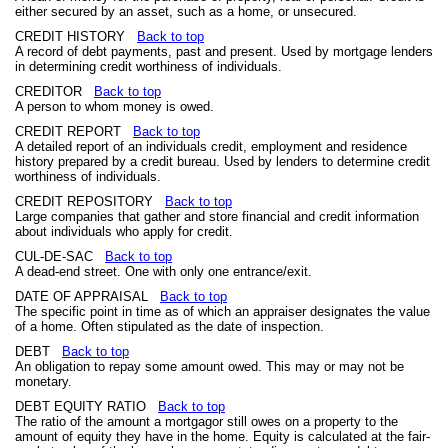
either secured by an asset, such as a home, or unsecured.
CREDIT HISTORY
Back to top
A record of debt payments, past and present. Used by mortgage lenders
in determining credit worthiness of individuals.
CREDITOR
Back to top
A person to whom money is owed.
CREDIT REPORT
Back to top
A detailed report of an individuals credit, employment and residence
history prepared by a credit bureau. Used by lenders to determine credit
worthiness of individuals.
CREDIT REPOSITORY
Back to top
Large companies that gather and store financial and credit information
about individuals who apply for credit.
CUL-DE-SAC
Back to top
A dead-end street. One with only one entrance/exit.
DATE OF APPRAISAL
Back to top
The specific point in time as of which an appraiser designates the value
of a home. Often stipulated as the date of inspection.
DEBT
Back to top
An obligation to repay some amount owed. This may or may not be
monetary.
DEBT EQUITY RATIO
Back to top
The ratio of the amount a mortgagor still owes on a property to the
amount of equity they have in the home. Equity is calculated at the fair-