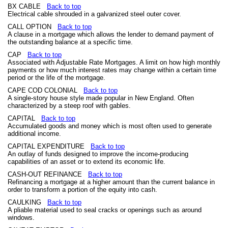
BX CABLE
Back to top
Electrical cable shrouded in a galvanized steel outer cover.
CALL OPTION
Back to top
A clause in a mortgage which allows the lender to demand payment of
the outstanding balance at a specific time.
CAP
Back to top
Associated with Adjustable Rate Mortgages. A limit on how high monthly
payments or how much interest rates may change within a certain time
period or the life of the mortgage.
CAPE COD COLONIAL
Back to top
A single-story house style made popular in New England. Often
characterized by a steep roof with gables.
CAPITAL
Back to top
Accumulated goods and money which is most often used to generate
additional income.
CAPITAL EXPENDITURE
Back to top
An outlay of funds designed to improve the income-producing
capabilities of an asset or to extend its economic life.
CASH-OUT REFINANCE
Back to top
Refinancing a mortgage at a higher amount than the current balance in
order to transform a portion of the equity into cash.
CAULKING
Back to top
A pliable material used to seal cracks or openings such as around
windows.