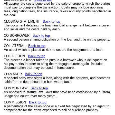
All appropriate costs generated by the sale of property which the parties
must pay to complete the transaction. Costs may include appraisal
fees, origination fees, title insurance, taxes and any points negotiated in
the deal.
CLOSING STATEMENT
Back to top
The document detailing the final financial arrangement between a buyer
and seller and the costs paid by each.
CO-BORROWER
Back to top
A second person sharing obligation on the loan and title on the property.
COLLATERAL
Back to top
An asset which is placed at risk to secure the repayment of a loan.
COLLECTION
Back to top
The process a lender takes to pursue a borrower who is delinquent on
his payments in order to bring the mortgage current again. Includes
documentation that may be used in foreclosure.
CO-MAKER
Back to top
A second party who signs a loan, along with the borrower, and becomes
liable for the debt should the borrower default.
COMMON LAW
Back to top
As opposed to statute law. Laws that have been established by custom,
usage and courts over many years.
COMMISSION
Back to top
A percentage of the sales price or a fixed fee negotiated by an agent to
compensate for the effort expended to sell or purchase property.