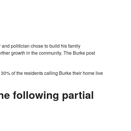
nd politician chose to build his family
urther growth in the community. The Burke post
 30% of the residents calling Burke their home live
e following partial