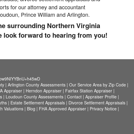
rts for our attorney and accountant
 Loudoun, Prince William and Arlington.
the surrounding Northern Virginia
e look forward to hearing from you!
4bw9NIYYBnU+h45wD
nty
|
Arlington County Assessments
|
Our Service Area by Zip Code
|
VA Appraiser
|
Herndon Appraiser
|
Fairfax Station Appraiser
|
s
|
Loudoun County Assessments
|
Contact
|
Appraiser Profile
|
yths
|
Estate Settlement Appraisals
|
Divorce Settlement Appraisals
|
h Valuations
|
Blog
|
FHA Approved Appraiser
|
Privacy Notice
|