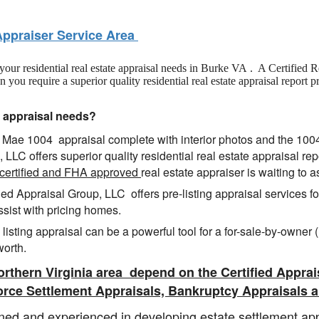
Appraiser Service Area
f your residential real estate appraisal needs in Burke VA . A Certified 
u require a superior quality residential real estate appraisal report p
e appraisal needs?
nie Mae 1004 appraisal complete with interior photos and the 10
, LLC offers superior quality residential real estate appraisal re
certified and FHA approved
real estate appraiser is waiting to a
ied Appraisal Group, LLC offers pre-listing appraisal services 
ssist with pricing homes.
listing appraisal can be a powerful tool for a for-sale-by-owner
worth.
rthern Virginia area depend
on the Certified Apprai
orce Settlement Appraisals, Bankruptcy Appraisals a
ned and experienced in developing estate settlement app