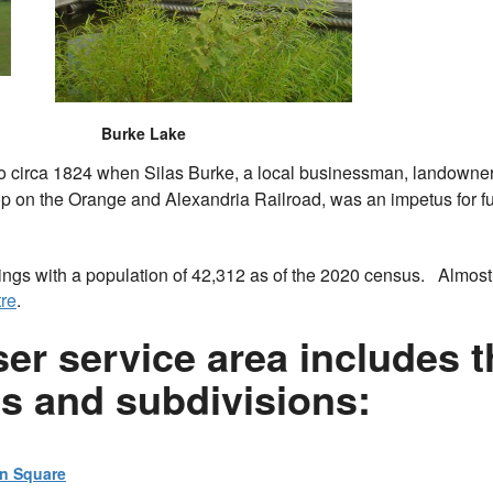
Burke Lake
o circa 1824 when Silas Burke, a local businessman, landowner a
op on the Orange and Alexandria Railroad, was an impetus for f
nings with a population of 42,312 as of the 2020 census. Almost
re
.
r service area includes th
es and subdivisions:
on Square