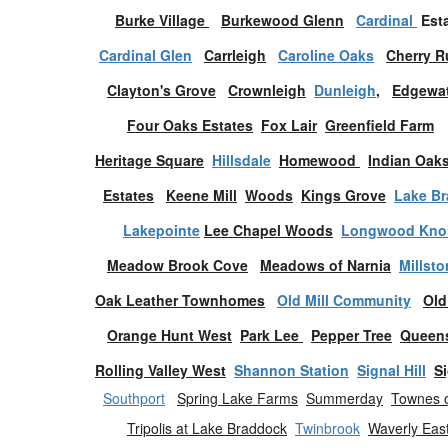
Burke Village
Burkewood Glenn
Cardinal
Est
Cardinal Glen
Carrleigh
Caroline Oaks
Cherry R
Clayton's Grove
Crownleigh
Dunleigh
,
Edgewat
Four Oaks
Estates
Fox Lair
Greenfield Farm
Heritage Square
Hillsdale
Homewood
Indian Oak
Estates
Keene Mill
Woods
Kings Grove
Lake B
Lakepointe
Lee Chapel Woods
Longwood Knol
Meadow Brook Cove
Meadows of Narnia
Millst
Oak Leather Townhomes
Old Mill Community
Old
Orange Hunt West
Park Lee
Pepper Tree
Queen
Rolling Valley West
Shannon Station
Signal Hill
Si
Southport
Spring Lake Farms
Summerday
Townes o
Tripolis at Lake Braddock
Twinbrook
Waverly Eas