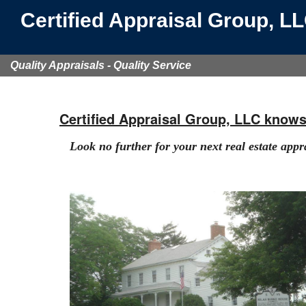
Certified Appraisal Group, L
Quality Appraisals - Quality Service
Certified Appraisal Group, LLC know
Look no further for your next real estate appr