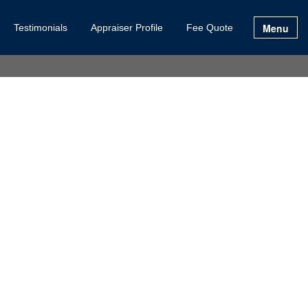
Menu
Testimonials
Appraiser Profile
Fee Quote