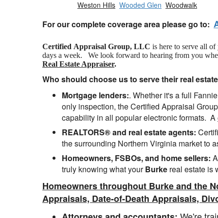
Weston Hills
Wooded Glen
Woodwalk
For our complete coverage area please go to:
Certified Appraisal Group, LLC
is here to serve all o
days a week. We look forward to hearing from you when yo
Real Estate Appraiser
.
Who should choose us to serve their real estat
Mortgage lenders:
. Whether it's a full Fan
only inspection, the Certified Appraisal Group
capability in all popular electronic formats. A
REALTORS® and real estate agents:
Certif
the surrounding Northern Virginia market to a
Homeowners, FSBOs, and home sellers:
A 
truly knowing what your
Burke
real estate is 
Homeowners throughout Burke and the No
Appraisals, Date-of-Death Appraisals, Div
We're trai
Attorneys and accountants: