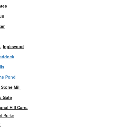
ates
un
er
s
Inglewood
raddock
ls
one Pond
 Stone Mill
s Gate
gnal Hill Carrs
f Burke
t