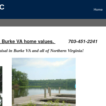
LC
Home
s Burke VA home values.
703-451-2241
aisal in
B
urke VA
and all of Northern Virginia!