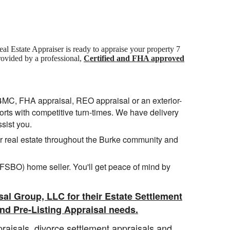
Real Estate Appraiser is ready to appraise your property 7
rovided by a professional,
Certified and FHA approved
04MC, FHA appraisal, REO appraisal or an exterior-
ports with competitive turn-times. We have delivery
ssist you.
for real estate throughout the Burke community and
 (FSBO) home seller. You'll get peace of mind by
sal Group, LLC for their Estate Settlement
nd Pre-Listing Appraisal needs.
raisals, divorce settlement appraisals and