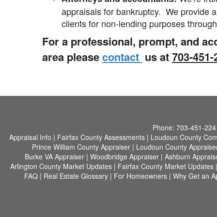
appraisals for bankruptcy. We provide a
clients for non-lending purposes throug
For a professional, prompt
, and ac
area please
contact
us at
703-451
Phone:
703-451-224
Appraisal Info
|
Fairfax County Assessments
|
Loudoun County Com
Prince William County Appraiser
|
Loudoun County Appraise
Burke VA Appraiser
|
Woodbridge Appraiser
|
Ashburn Apprais
Arlington County Market Updates
|
Fairfax County Market Updates
FAQ
|
Real Estate Glossary
|
For Homeowners
|
Why Get an Ap