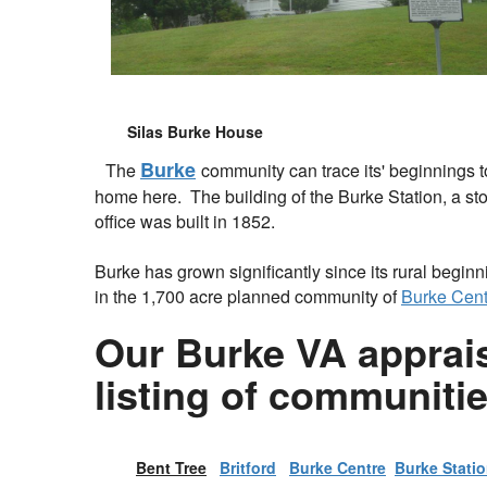
Silas Burke House
Burke
The
community can trace its' beginnings t
home here. The building of the Burke Station, a st
office was built in 1852.
Burke has grown significantly since its rural begin
in the 1,700 acre planned community of
Burke Cent
Our Burke VA appraise
listing of communiti
Bent Tree
Britford
Burke Centre
Burke Stati