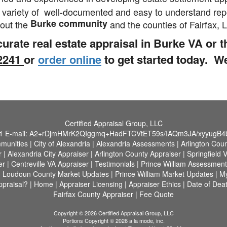
 variety of well-documented and easy to understand repo
Burke community
hout the
and the counties of Fairfax,
curate real estate appraisal in Burke VA or 
-2241
or
order online
to get started today. W
Certified Appraisal Group, LLC
1
E-mail:
A2+rDjmHMrK2QIggmq+HadFTCVtET59s/IAQm3JA/xyyugB
munities
|
City of Alexandria
|
Alexandria Assessments
|
Arlington Cou
r
|
Alexandria City Appraiser
|
Arlington County Appraiser
|
Springfield 
er
|
Centreville VA Appraiser
|
Testimonials
|
Prince William Assessment
|
Loudoun County Market Updates
|
Prince William Market Updates
|
M
praisal?
|
Home
|
Appraiser Licensing
|
Appraiser Ethics
|
Date of Deat
Fairfax County Appraiser
|
Fee Quote
Copyright © 2026 Certified Appraisal Group, LLC
Portions Copyright © 2026 a la mode, inc.