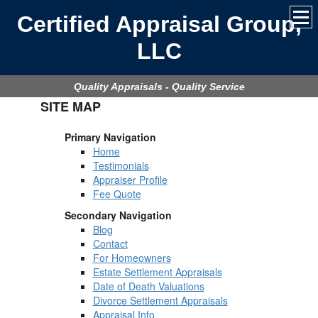
Certified Appraisal Group,
LLC
Quality Appraisals - Quality Service
SITE MAP
Primary Navigation
Home
Testimonials
Appraiser Profile
Fee Quote
Secondary Navigation
Blog
Contact
For Homeowners
Estate Settlement Appraisals
Date of Death Valuations
Divorce Settlement Appraisals
Appraisal Info