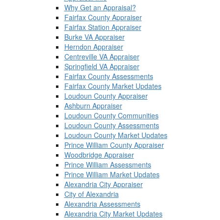
Why Get an Appraisal?
Fairfax County Appraiser
Fairfax Station Appraiser
Burke VA Appraiser
Herndon Appraiser
Centreville VA Appraiser
Springfield VA Appraiser
Fairfax County Assessments
Fairfax County Market Updates
Loudoun County Appraiser
Ashburn Appraiser
Loudoun County Communities
Loudoun County Assessments
Loudoun County Market Updates
Prince William County Appraiser
Woodbridge Appraiser
Prince William Assessments
Prince William Market Updates
Alexandria City Appraiser
City of Alexandria
Alexandria Assessments
Alexandria City Market Updates