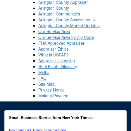
Arlington County Appraiser
Arlington County
Arlington Communities
Arlington County Assessments
Arlington County Market Updates
Our Service Area
Our Service Area by Zip Code
FHA Approved Appraiser
Appraiser Ethics
What is USPAP?
Appraiser Licensing
Real Estate Glossary
Myths
FAQ
Site Map
Privacy Notice
Make a Payment
Small Business Stories from New York Times:
How China’s A.I. Is Surging Across Africa