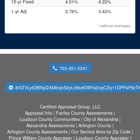
15-yr Fixed
4.01%
4.22%
1-yr Adj
2.76%
3.42%
* national averages
703-451-2241
8/GT0LytDBflIgQ/MAhqoS2yLd8sdGWYa2ogCZq11DPP4P8zTK
Certified Appraisal Group, LLC
Appraisal Info
|
Fairfax County Assessments
|
Loudoun County Communities
|
City of Alexandria
|
Alexandria Assessments
|
Arlington County
|
Arlington County Assessments
|
Our Service Area by Zip Code
|
Prince William County Appraiser
|
Loudoun County Appraiser
|