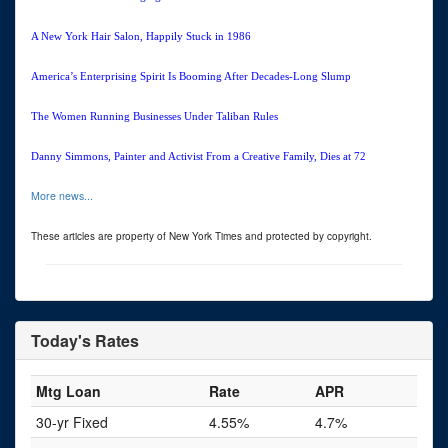
A New York Hair Salon, Happily Stuck in 1986
America’s Enterprising Spirit Is Booming After Decades-Long Slump
The Women Running Businesses Under Taliban Rules
Danny Simmons, Painter and Activist From a Creative Family, Dies at 72
More news...
These articles are property of New York Times and protected by copyright.
Today's Rates
Mtg Loan
Rate
APR
30-yr Fixed
4.55%
4.7%