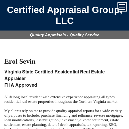
Certified Appraisal Group,
LLC
Quality Appraisals - Quality Service
Erol Sevin
Virginia State Certified Residential Real Estate
Appraiser
FHA Approved
A lifelong local resident with extensive experience appraising all types
residential real estate properties throughout the Northern Virginia market.
My clients rely on me to provide quality appraisal reports for a wide variety
of purposes to include: purchase financing and refinance, reverse mortgages,
loan modifications, loss mitigation, investment, divorce settlement, estate
settlement, estate planning, date-of-death appraisals, tax reporting, REO,