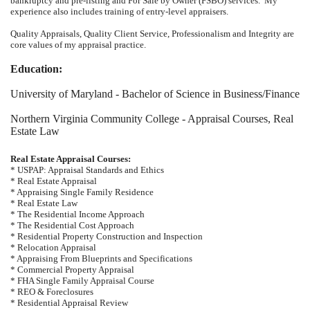
bankruptcy and pre-listing and For Sale by Owner (FSBO) services. My
experience also includes training of entry-level appraisers.
Quality Appraisals, Quality Client Service, Professionalism and Integrity are
core values of my appraisal practice.
Education:
University of Maryland -
Bachelor of Science in Business/Finance
Northern Virginia Community College - Appraisal Courses, Real
Estate Law
Real Estate Appraisal Courses:
* USPAP: Appraisal Standards and Ethics
* Real Estate Appraisal
* Appraising Single Family Residence
* Real Estate Law
* The Residential Income Approach
* The Residential Cost Approach
* Residential Property Construction and Inspection
* Relocation Appraisal
* Appraising From Blueprints and Specifications
* Commercial Property Appraisal
* FHA Single Family Appraisal Course
* REO & Foreclosures
* Residential Appraisal Review