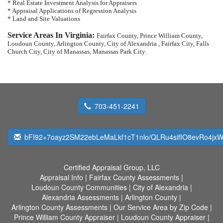
* Real Estate Investment Analysis for Appraisers
* Appraisal Applications of Regression Analysis
* Land and Site Valuations
Service Areas In Virginia:
Fairfax County, Prince William County,
Loudoun County, Arlington County, City of Alexandria , Fairfax City, Falls
Church City, City of Manassas, Manassas Park City.
703-451-2241
bFI92+7oayz2SM22ebLeMaLkf1cT1nlo/QLRu4sifIO8evRo4jxW
Certified Appraisal Group, LLC
Appraisal Info
|
Fairfax County Assessments
|
Loudoun County Communities
|
City of Alexandria
|
Alexandria Assessments
|
Arlington County
|
Arlington County Assessments
|
Our Service Area by Zip Code
|
Prince William County Appraiser
|
Loudoun County Appraiser
|