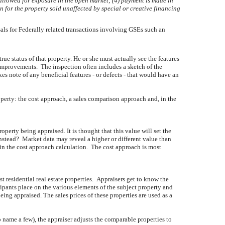
s allowed for exposure in the open market; (4) payment is made in
n for the property sold unaffected by special or creative financing
sals for Federally related transactions involving GSEs such an
true status of that property. He or she must actually see the features
e improvements. The inspection often includes a sketch of the
 note of any beneficial features - or defects - that would have an
operty: the cost approach, a sales comparison approach and, in the
perty being appraised. It is thought that this value will set the
nstead? Market data may reveal a higher or different value than
 in the cost approach calculation. The cost approach is most
 residential real estate properties. Appraisers get to know the
pants place on the various elements of the subject property and
eing appraised. The sales prices of these properties are used as a
 name a few), the appraiser adjusts the comparable properties to