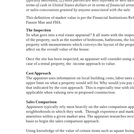
typically motivated; (2) both parties are well informed or well adv
terms of cash in United States dollars or in terms of financial ar
or sales concessions granted by anyone associated with the sale.
This definition of market value is per the Financial Institutions 
Fannie Mae and FHA.
The Inspection
So what goes into a real estate appraisal? It all starts with the insp
of the property, such as the number of bedrooms, bathrooms, the loc
property with measurements which conveys the layout of the propert
affect on the overall value of the house.
Once the site has been inspected, an appraiser will consider using 
case of a rental property, the income approach to value.
Cost Approach
The appraiser uses information on local building costs, labor rates 
upper limit on what a property would sell for. Why would you pay 
that indicated by the cost approach. This is especially true with o
applicable when valuing new or proposed construction.
Sales Comparison
Appraisers typically rely most heavily on the sales comparison appr
neighborhoods in which they work. Through experience and market d
amenities within a given market area. The appraiser researches recent
basis to begin the sales comparison approach.
Using knowledge of the value of certain items such as square footag