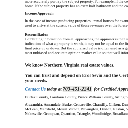
more accurately portray the subject property. For example, if the c
home. If the subject property has an extra half-bathroom and the c
Income Approach
In the case of income producing properties - rental houses for exam
used to arrive at the current value of those revenues over the forese
Reconciliation
Combining information from all approaches, the appraiser is then re
indication of what a property is worth, it may not be equal to the fi
final price up or down. But the appraised value is often used as a 
most unbiased and accurate opinion market value so that well info
We know Northern Virginia real estate values.
You can trust and depend on Erol Sevin and the Certif
your needs.
703-451-2241
Contact Us
today at
for Certified Appra
Fairfax County, Loudoun County, Prince William County, Arlington
Alexandria
,
Annandale
,
Burke
,
Centreville
,
Chantilly
,
Clifton
,
Dun
McLean
,
Merrifield
,
Mount Vernon
,
Newington
,
Oakton
,
Reston
,
S
Nokesville
,
Occoquan
,
Quantico
,
Triangle
, Woodbridge, Broadland