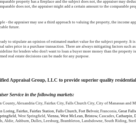
omparable property has a fireplace and the subject does not, the appraiser may deduct
omparable does not, the appraiser might add a certain amount to the comparable pro
ple - the appraiser may use a third approach to valuing the property, the income ap
eable future.
ady to stipulate an opinion of estimated market value for the subject property. It is
nal sales price in a purchase transaction. There are always mitigating factors such as
guideline for lenders who don't want to loan a buyer more money than the property is
rmed real estate decisions can be made for any purpose.
ied Appraisal Group, LLC to provide superior quality residential re
iser Service in the following markets:
 County, Alexandria City, Fairfax City, Falls Church City, City of Manassas and M
n Loring
,
Fairfax
,
Fairfax Station
,
Falls Church
,
Fort Belvoir
, Franconia,
Great Falls
pringfield
, West Springfield,
Vienna
,
West McLean
,
Bristow
, Cascades,
Catharpin
,
s, Aldie, Ashburn, Dulles, Leesburg, Brambleton, Landsdowne, South Riding, Ster