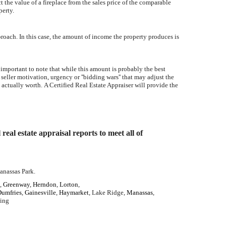
 the value of a fireplace from the sales price of the comparable
perty.
proach. In this case, the amount of income the property produces is
 important to note that while this amount is probably the best
 seller motivation, urgency or ''bidding wars'' that may adjust the
 actually worth. A Certified Real Estate Appraiser will provide the
al estate appraisal reports to meet all of
anassas Park.
,
Greenway
,
Herndon
,
Lorton
,
Dumfries
,
Gainesville
,
Haymarket
, Lake Ridge,
Manassas
,
ling