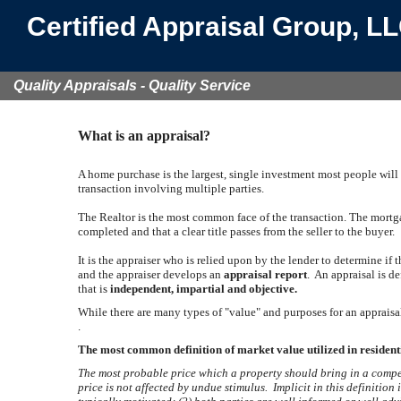
Certified Appraisal Group, L
Quality Appraisals - Quality Service
What is an appraisal?
A home purchase is the largest, single investment most people will
transaction involving multiple parties.
The Realtor is the most common face of the transaction. The mortgag
completed and that a clear title passes from the seller to the buyer.
It is the appraiser who is relied upon by the lender to determine if
and the appraiser develops an
appraisal report
. An appraisal is d
that is
independent, impartial and objective.
While there are many types of "value" and purposes for an appraisal
.
The most common definition of market value utilized in residenti
The most probable price which a property should bring in a compet
price is not affected by undue stimulus. Implicit in this definition