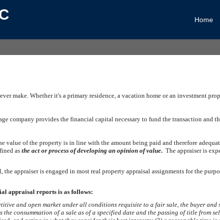
LC
Home
 ever make. Whether it's a primary residence, a vacation home or an investment prop
e company provides the financial capital necessary to fund the transaction and the 
 the value of the property is in line with the amount being paid and therefore adequ
efined as
the act or process of developing an opinion of value
.
The appraiser is exp
, the appraiser is engaged in most real property appraisal assignments for the purp
al appraisal reports is as follows:
itive and open market under all conditions requisite to a fair sale, the buyer an
 is the consummation of a sale as of a specified date and the passing of title from s