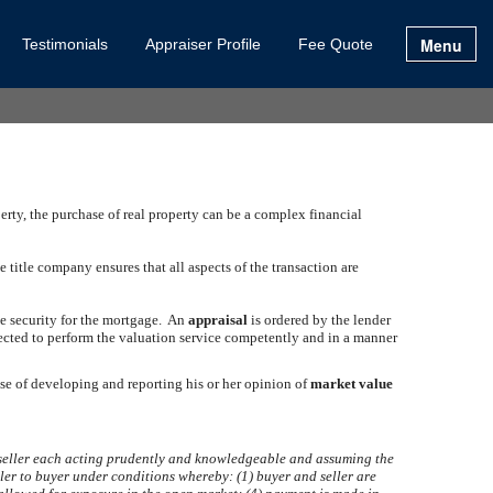
Menu
Testimonials
Appraiser Profile
Fee Quote
erty, the purchase of real property can be a complex financial
title company ensures that all aspects of the transaction are
ate security for the mortgage. An
appraisal
is ordered by the lender
ected to perform the valuation service competently and in a manner
ose of developing and reporting his or her opinion of
market value
d seller each acting prudently and knowledgeable and assuming the
eller to buyer under conditions whereby: (1) buyer and seller are