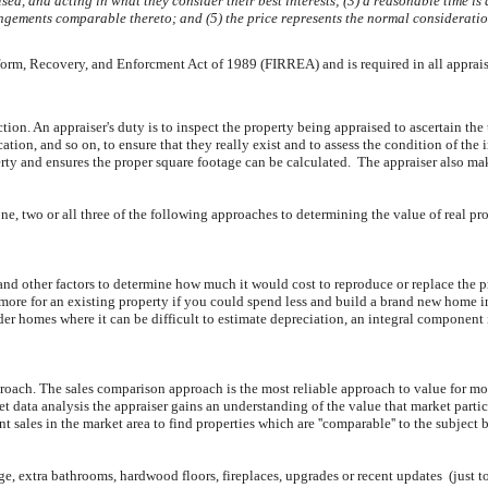
ised, and acting in what they consider their best interests; (3) a reasonable time i
rangements comparable thereto; and (5) the price represents the normal consideratio
Reform, Recovery, and Enforcment Act of 1989 (FIRREA) and is required in all apprai
ection. An appraiser's duty is to inspect the property being appraised to ascertain the 
ation, and so on, to ensure that they really exist and to assess the condition of th
y and ensures the proper square footage can be calculated. The appraiser also makes
one, two or all three of the following approaches to determining the value of real pr
and other factors to determine how much it would cost to reproduce or replace the pro
more for an existing property if you could spend less and build a brand new home i
lder homes where it can be difficult to estimate depreciation, an integral component
oach. The sales comparison approach is the most reliable approach to value for most
ata analysis the appraiser gains an understanding of the value that market partici
 sales in the market area to find properties which are ''comparable'' to the subject b
e, extra bathrooms, hardwood floors, fireplaces, upgrades or recent updates (just to