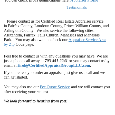
You can check Erol's qualifications here:
Appraiser Profile
Testimonials
Please contact us for Certified Real Estate Appraiser service
in Fairfax County, Loudoun County, Prince William County, and
Arlingtom County. We also service the following cities:
Alexandria, Fairfax, Falls Church, Manassas and Manassas
Park. You may also want to check our
Appraiser Service Area
by Zi
p
Code page.
Feel free to contact us with any questions you may have. We are
just a phone call away at
703-451-2241
or you may contact us by
email at
Erol@CertifiedAppraisalGroupLLC.com
.
If you are ready to order an appraisal just give us a call and we
can get started.
You may also use our
Fee Quote Service
and we will contact you
after receiving your request.
We look forward to hearing from you!