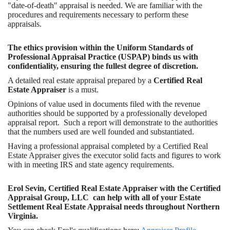
"date-of-death" appraisal is needed. We are familiar with the
procedures and requirements necessary to perform these
appraisals.
The ethics provision within the Uniform Standards of
Professional Appraisal Practice (USPAP) binds us with
confidentiality, ensuring the fullest degree of discretion.
A detailed real estate appraisal prepared by a
Certified Real
Estate Appraiser
is a must.
Opinions of value used in documents filed with the revenue
authorities should be supported by a professionally developed
appraisal report. Such a report will demonstrate to the authorities
that the numbers used are well founded and substantiated.
Having a professional appraisal completed by a Certified Real
Estate Appraiser gives the executor solid facts and figures to work
with in meeting IRS and state agency requirements.
Erol Sevin, Certified Real Estate Appraiser with the Certified
Appraisal Group, LLC can help with all of your Estate
Settlement Real Estate Appraisal needs throughout Northern
Virginia.