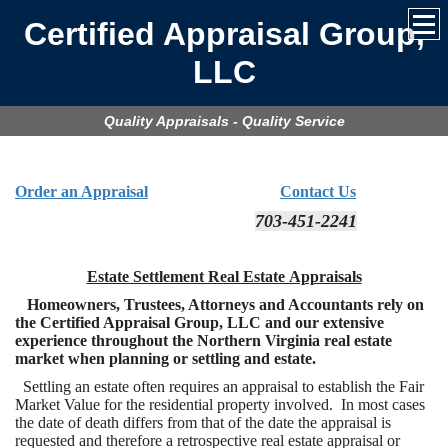
Certified Appraisal Group,
LLC
Quality Appraisals - Quality Service
Order an Appraisal
Contact Us
703-451-2241
Estate Settlement Real Estate Appraisals
Homeowners, Trustees, Attorneys and Accountants rely on
the Certified Appraisal Group, LLC and our extensive
experience throughout the Northern Virginia real estate
market when planning or settling and estate.
Settling an estate often requires an appraisal to establish the Fair
Market Value for the residential property involved. In most cases
the date of death differs from that of the date the appraisal is
requested and therefore a retrospective real estate appraisal or