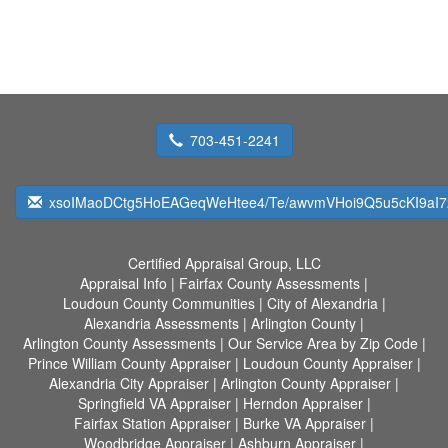
703-451-2241
xsoIMaoDCtg5HoEAGeqWeHtee4/Te/awvmVHoi9Q5u5cKI9aI72
Certified Appraisal Group, LLC
Appraisal Info
|
Fairfax County Assessments
|
Loudoun County Communities
|
City of Alexandria
|
Alexandria Assessments
|
Arlington County
|
Arlington County Assessments
|
Our Service Area by Zip Code
|
Prince William County Appraiser
|
Loudoun County Appraiser
|
Alexandria City Appraiser
|
Arlington County Appraiser
|
Springfield VA Appraiser
|
Herndon Appraiser
|
Fairfax Station Appraiser
|
Burke VA Appraiser
|
Woodbridge Appraiser
|
Ashburn Appraiser
|